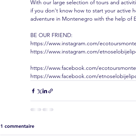
With our large selection of tours and activi
if you don't know how to start your active ho
adventure in Montenegro with the help of
BE OUR FRIEND:
https://www.instagram.com/ecotoursmont
https://www.instagram.com/etnoselobijeli
https://www.facebook.com/ecotoursmont
https://www.facebook.com/etnoselobijelip
1 commentaire