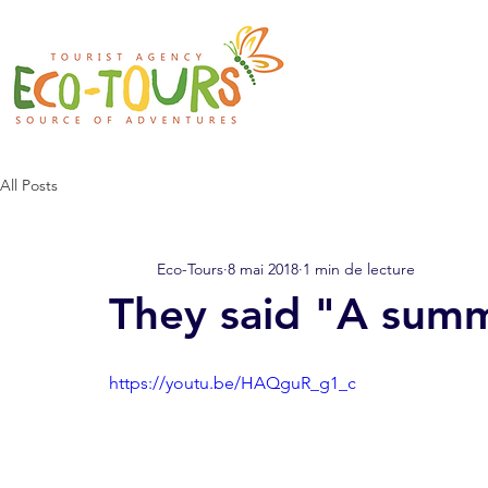
All Posts
Eco-Tours
8 mai 2018
1 min de lecture
They said "A summ
https://youtu.be/HAQguR_g1_c