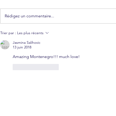
Rédigez un commentaire...
Trier par :
Les plus récents
Jasmina Salihovic
13 juin 2018
Amazing Montenegro!!! much love!
J'aime
Répondre