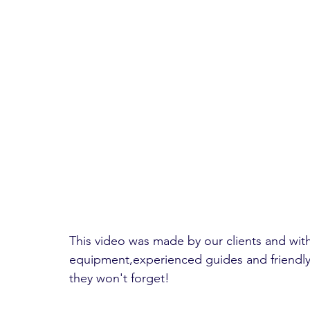
This video was made by our clients and wi
equipment,experienced guides and friendly 
they won't forget!