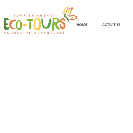
HOME
ACTIVITIES