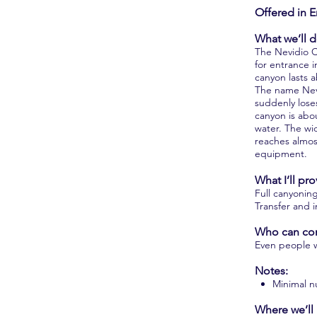
Offered in E
What we’ll d
The Nevidio C
for entrance 
canyon lasts 
The name Nevi
suddenly lose
canyon is abo
water. The wi
reaches almos
equipment.
What I’ll pro
Full canyonin
Transfer and 
Who can co
Even people wi
Notes:
Minimal n
Where we’ll 