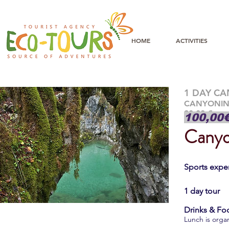
HOME
ACTIVITIES
1 DAY C
CANYONI
90,00 €
100,00
Canyo
Sports exper
1 day tour
Drinks & Fo
Lunch is organ