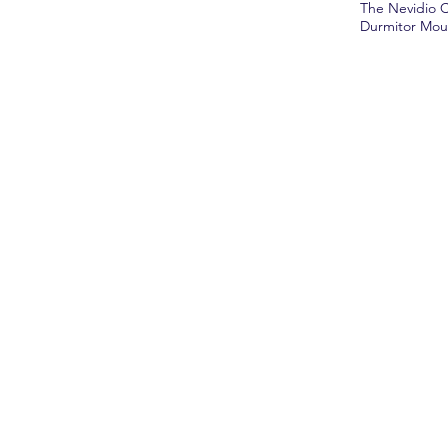
The Nevidio C
Durmitor Mount
Boo