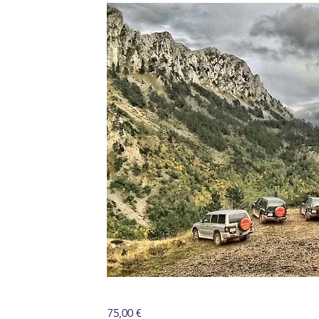
75,00 €