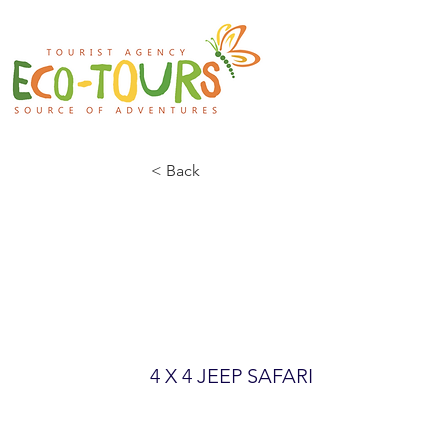
< Back
BIOGRASKA 
PARK
4 X 4 JEEP SAFARI