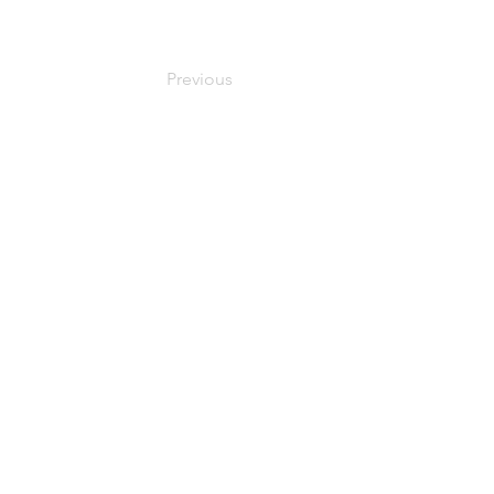
Previous